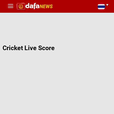
Cricket Live Score